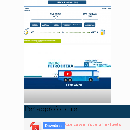
Per approfondire
Concawe_role of e-fuels
Download