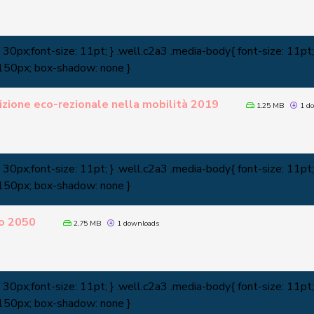
0px;font-size: 11pt; } .well.c2a3 .media-body{ font-size: 11pt; 
 150px; box-shadow: none }
zione eco-rezionale nella mobilità 2019
1.25 MB
1 do
0px;font-size: 11pt; } .well.c2a3 .media-body{ font-size: 11pt; 
 150px; box-shadow: none }
o 2050
2.75 MB
1 downloads
0px;font-size: 11pt; } .well.c2a3 .media-body{ font-size: 11pt; 
 150px; box-shadow: none }