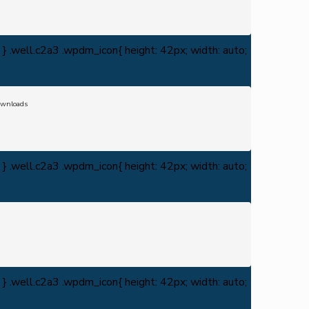
} .well.c2a3 .wpdm_icon{ height: 42px; width: auto;
wnloads
} .well.c2a3 .wpdm_icon{ height: 42px; width: auto;
} .well.c2a3 .wpdm_icon{ height: 42px; width: auto;