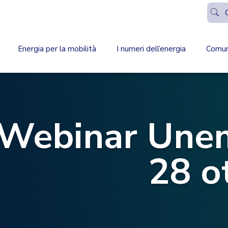
Energia per la mobilità
I numeri dell’energia
Comun
Webinar Unem
28 o