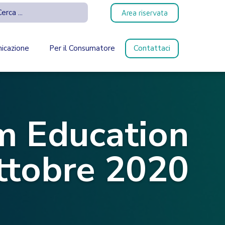
Area riservata
icazione
Per il Consumatore
Contattaci
 Education
ttobre 2020