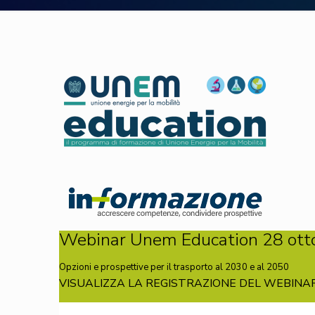
Webinar Unem Education 28 ott
Opzioni e prospettive per il trasporto al 2030 e al 2050
VISUALIZZA LA REGISTRAZIONE DEL WEBINAR