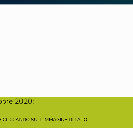
obre 2020:
 CLICCANDO SULL’IMMAGINE DI LATO