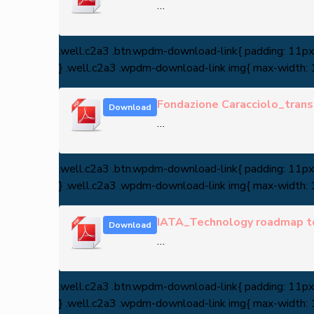
…
.well.c2a3 .btn.wpdm-download-link{ padding: 11px 3
} .well.c2a3 .wpdm-download-link img{ max-width:
Fondazione Caracciolo_transi
Download
…
.well.c2a3 .btn.wpdm-download-link{ padding: 11px 3
} .well.c2a3 .wpdm-download-link img{ max-width:
IATA_Technology roadmap t
Download
…
.well.c2a3 .btn.wpdm-download-link{ padding: 11px 3
} .well.c2a3 .wpdm-download-link img{ max-width: