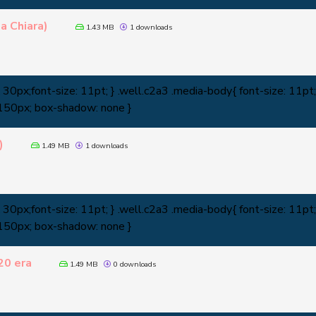
a Chiara)
1.43 MB
1 downloads
0px;font-size: 11pt; } .well.c2a3 .media-body{ font-size: 11pt; 
 150px; box-shadow: none }
)
1.49 MB
1 downloads
0px;font-size: 11pt; } .well.c2a3 .media-body{ font-size: 11pt; 
 150px; box-shadow: none }
20 era
1.49 MB
0 downloads