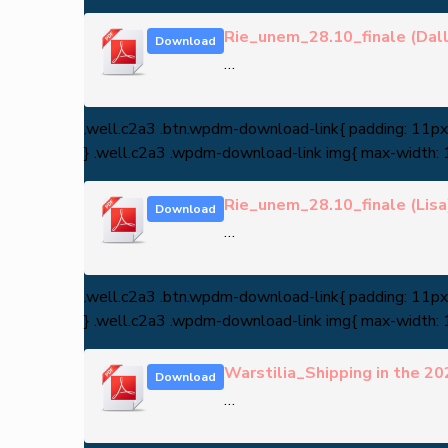
Rie_unem_28.10_finale (Dall
Download
…
.well.c2a3 .btn.wpdm-download-link{ padding: 11px 3
} .well.c2a3 .wpdm-download-link img{ max-width:
Rie_unem_28.10_finale (Lisa
Download
…
.well.c2a3 .btn.wpdm-download-link{ padding: 11px 3
} .well.c2a3 .wpdm-download-link img{ max-width:
Warstilia_Shipping in the 20
Download
…