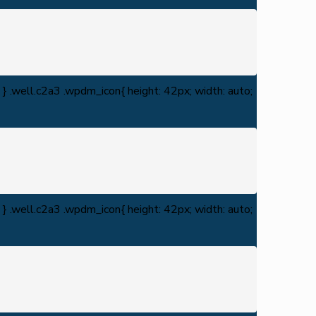
} .well.c2a3 .wpdm_icon{ height: 42px; width: auto;
} .well.c2a3 .wpdm_icon{ height: 42px; width: auto;